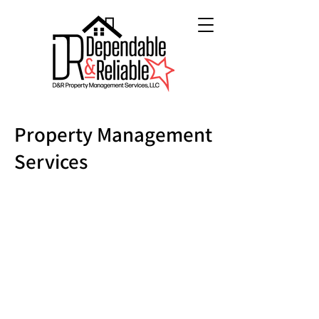
Property Management
Services